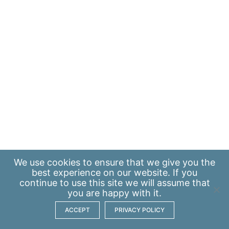
We use
cookies
to ensure that we give you the
best experience on our website. If you
continue to use this site we will assume that
you are happy with it.
ACCEPT
PRIVACY POLICY