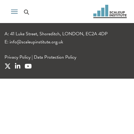
A: 41 Luke Street, Shoreditch, LONDON, EC2A 4DP
E:
info@scaleupinstitute.org.uk
Privacy Policy
|
Data Protection Policy