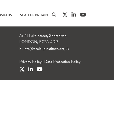
NSIGHTS
SCALEUP BRITAIN
A: 41 Luke Street, Shoreditch,
LONDON, EC2A 4DP
E:
info@scaleupinstitute.org.uk
Privacy Policy
|
Data Protection Policy