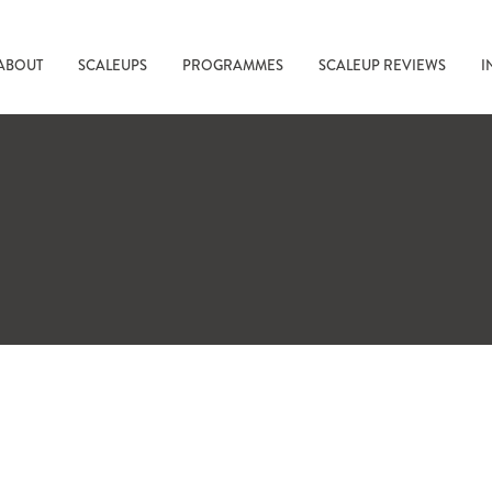
ABOUT
SCALEUPS
PROGRAMMES
SCALEUP REVIEWS
I