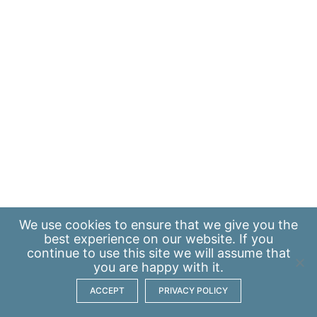
We use
cookies
to ensure that we give you the
best experience on our website. If you
continue to use this site we will assume that
you are happy with it.
ACCEPT
PRIVACY POLICY