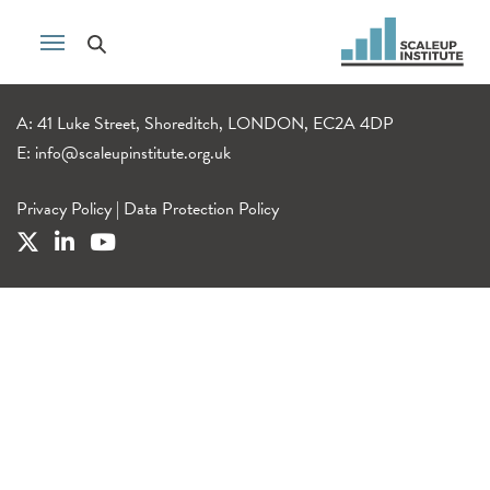
A: 41 Luke Street, Shoreditch, LONDON, EC2A 4DP
E:
info@scaleupinstitute.org.uk
Privacy Policy
|
Data Protection Policy