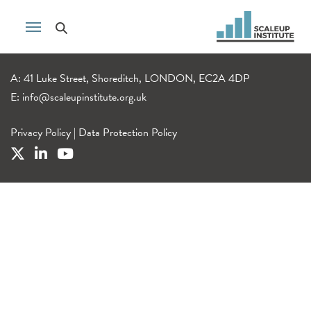
A: 41 Luke Street, Shoreditch, LONDON, EC2A 4DP
E:
info@scaleupinstitute.org.uk
Privacy Policy
|
Data Protection Policy