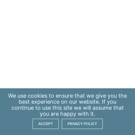
We use
cookies
to ensure that we give you the
best experience on our website. If you
continue to use this site we will assume that
you are happy with it.
ACCEPT
PRIVACY POLICY