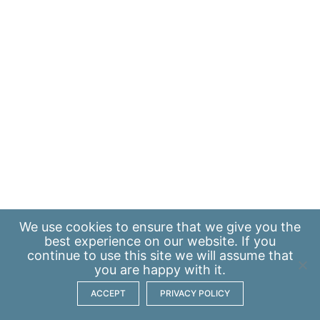
We use
cookies
to ensure that we give you the
best experience on our website. If you
continue to use this site we will assume that
you are happy with it.
ACCEPT
PRIVACY POLICY