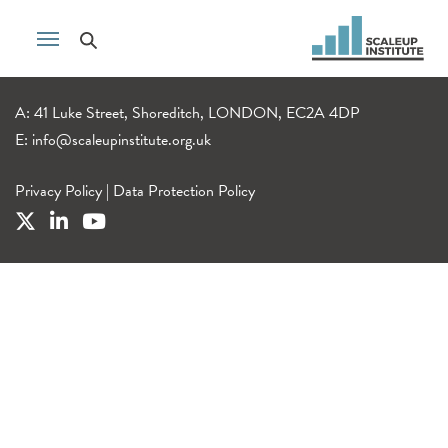
A: 41 Luke Street, Shoreditch, LONDON, EC2A 4DP
E:
info@scaleupinstitute.org.uk
Privacy Policy
|
Data Protection Policy