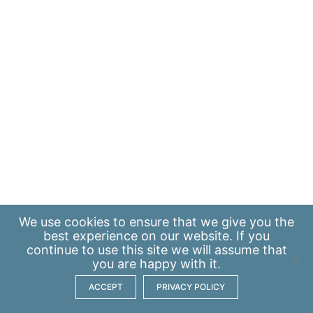
We use
cookies
to ensure that we give you the
best experience on our website. If you
continue to use this site we will assume that
you are happy with it.
ACCEPT
PRIVACY POLICY