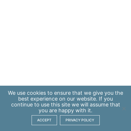
We use
cookies
to ensure that we give you the
best experience on our website. If you
continue to use this site we will assume that
you are happy with it.
ACCEPT
PRIVACY POLICY