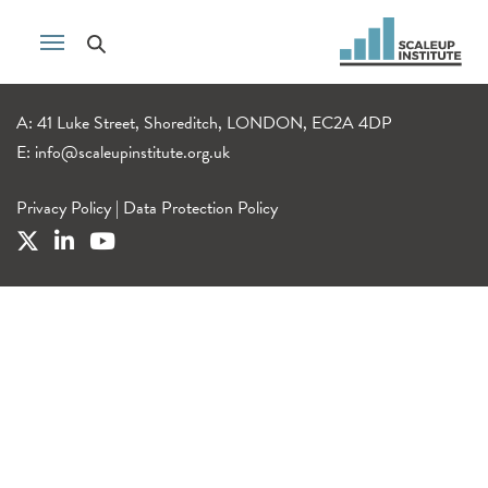
A: 41 Luke Street, Shoreditch, LONDON, EC2A 4DP
E:
info@scaleupinstitute.org.uk
Privacy Policy
|
Data Protection Policy