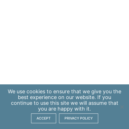
We use
cookies
to ensure that we give you the
best experience on our website. If you
continue to use this site we will assume that
you are happy with it.
ACCEPT
PRIVACY POLICY