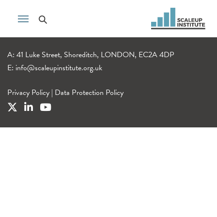
A: 41 Luke Street, Shoreditch, LONDON, EC2A 4DP
E:
info@scaleupinstitute.org.uk
Privacy Policy
|
Data Protection Policy