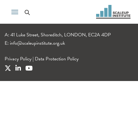
A: 41 Luke Street, Shoreditch, LONDON, EC2A 4DP
E:
info@scaleupinstitute.org.uk
Privacy Policy
|
Data Protection Policy