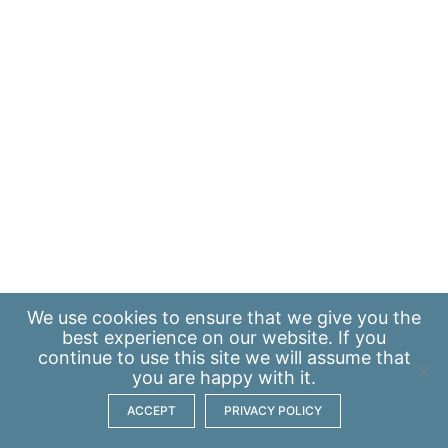
We use
cookies
to ensure that we give you the
best experience on our website. If you
continue to use this site we will assume that
you are happy with it.
ACCEPT
PRIVACY POLICY