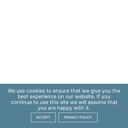
We use
cookies
to ensure that we give you the
best experience on our website. If you
continue to use this site we will assume that
you are happy with it.
ACCEPT
PRIVACY POLICY