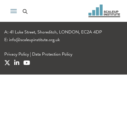
A: 41 Luke Street, Shoreditch, LONDON, EC2A 4DP
E:
info@scaleupinstitute.org.uk
Privacy Policy
|
Data Protection Policy