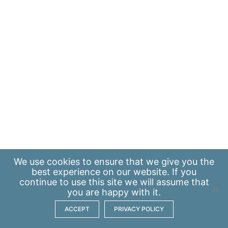
We use
cookies
to ensure that we give you the
best experience on our website. If you
continue to use this site we will assume that
you are happy with it.
ACCEPT
PRIVACY POLICY