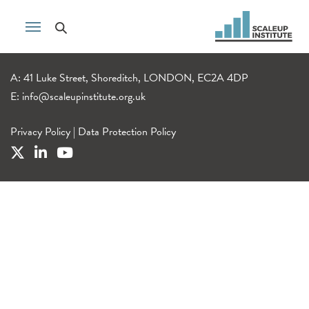
A: 41 Luke Street, Shoreditch, LONDON, EC2A 4DP
E:
info@scaleupinstitute.org.uk
Privacy Policy
|
Data Protection Policy