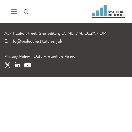
A: 41 Luke Street, Shoreditch, LONDON, EC2A 4DP
E:
info@scaleupinstitute.org.uk
Privacy Policy
|
Data Protection Policy