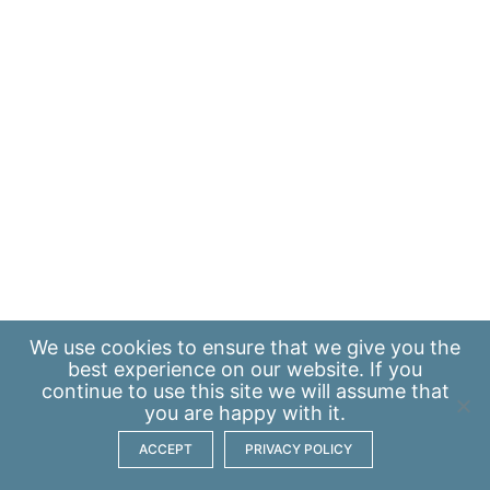
We use
cookies
to ensure that we give you the
best experience on our website. If you
continue to use this site we will assume that
you are happy with it.
ACCEPT
PRIVACY POLICY