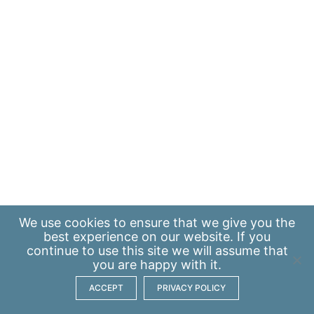
We use
cookies
to ensure that we give you the
best experience on our website. If you
continue to use this site we will assume that
you are happy with it.
ACCEPT
PRIVACY POLICY