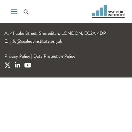
A: 41 Luke Street, Shoreditch, LONDON, EC2A 4DP
E:
info@scaleupinstitute.org.uk
Privacy Policy
|
Data Protection Policy