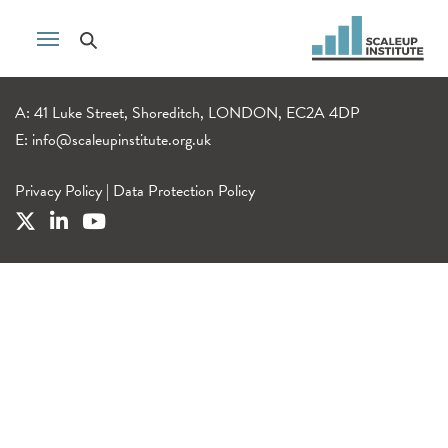
A: 41 Luke Street, Shoreditch, LONDON, EC2A 4DP
E:
info@scaleupinstitute.org.uk
Privacy Policy
|
Data Protection Policy