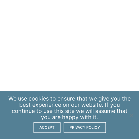
We use
cookies
to ensure that we give you the
best experience on our website. If you
continue to use this site we will assume that
you are happy with it.
ACCEPT
PRIVACY POLICY