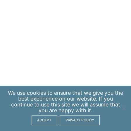
We use
cookies
to ensure that we give you the
best experience on our website. If you
continue to use this site we will assume that
you are happy with it.
ACCEPT
PRIVACY POLICY