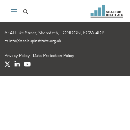
A: 41 Luke Street, Shoreditch, LONDON, EC2A 4DP
E:
info@scaleupinstitute.org.uk
Privacy Policy
|
Data Protection Policy