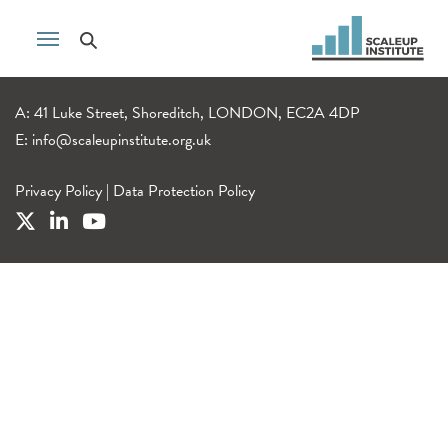
A: 41 Luke Street, Shoreditch, LONDON, EC2A 4DP
E:
info@scaleupinstitute.org.uk
Privacy Policy
|
Data Protection Policy