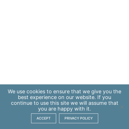
We use
cookies
to ensure that we give you the
best experience on our website. If you
continue to use this site we will assume that
you are happy with it.
ACCEPT
PRIVACY POLICY