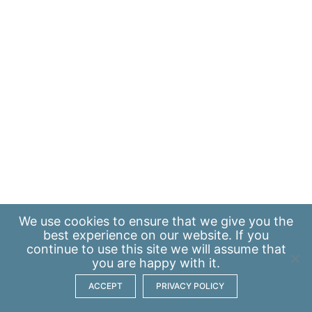
We use
cookies
to ensure that we give you the
best experience on our website. If you
continue to use this site we will assume that
you are happy with it.
ACCEPT
PRIVACY POLICY