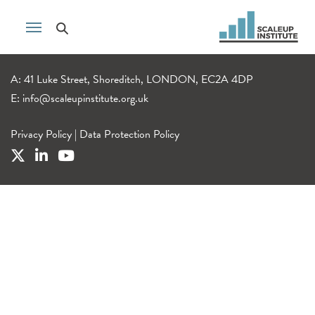
A: 41 Luke Street, Shoreditch, LONDON, EC2A 4DP
E:
info@scaleupinstitute.org.uk
Privacy Policy
|
Data Protection Policy