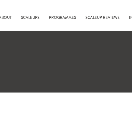
ABOUT
SCALEUPS
PROGRAMMES
SCALEUP REVIEWS
I