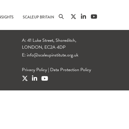
NSIGHTS
SCALEUP BRITAIN
A: 41 Luke Street, Shoreditch,
LONDON, EC2A 4DP
E:
info@scaleupinstitute.org.uk
Privacy Policy
|
Data Protection Policy