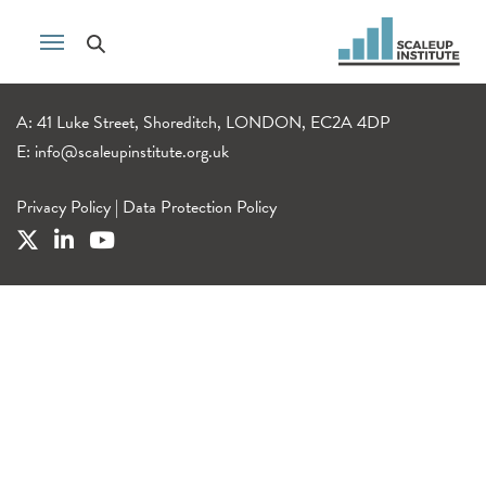
A: 41 Luke Street, Shoreditch, LONDON, EC2A 4DP
E:
info@scaleupinstitute.org.uk
Privacy Policy
|
Data Protection Policy