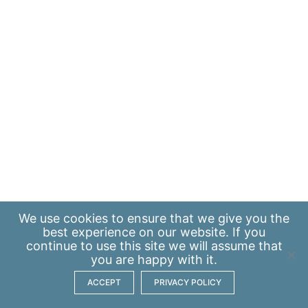
We use
cookies
to ensure that we give you the
best experience on our website. If you
continue to use this site we will assume that
you are happy with it.
ACCEPT
PRIVACY POLICY