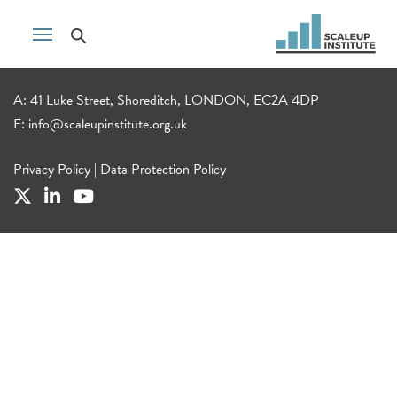
A: 41 Luke Street, Shoreditch, LONDON, EC2A 4DP
E:
info@scaleupinstitute.org.uk
Privacy Policy
|
Data Protection Policy