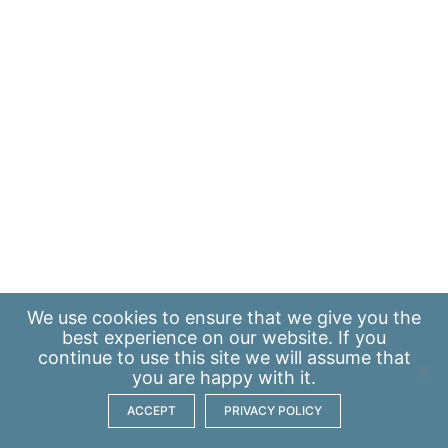
We use
cookies
to ensure that we give you the
best experience on our website. If you
continue to use this site we will assume that
you are happy with it.
ACCEPT
PRIVACY POLICY