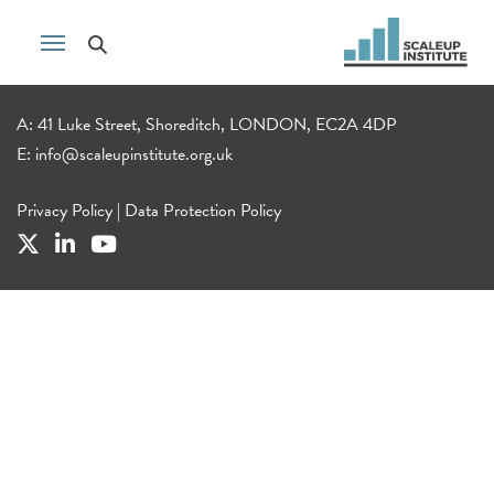
A: 41 Luke Street, Shoreditch, LONDON, EC2A 4DP
E:
info@scaleupinstitute.org.uk
Privacy Policy
|
Data Protection Policy