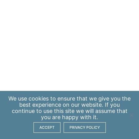
We use
cookies
to ensure that we give you the
best experience on our website. If you
continue to use this site we will assume that
you are happy with it.
ACCEPT
PRIVACY POLICY