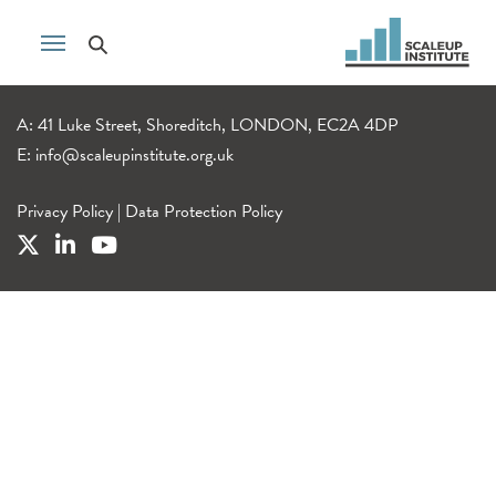
A: 41 Luke Street, Shoreditch, LONDON, EC2A 4DP
E:
info@scaleupinstitute.org.uk
Privacy Policy
|
Data Protection Policy