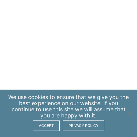
We use
cookies
to ensure that we give you the
best experience on our website. If you
continue to use this site we will assume that
you are happy with it.
ACCEPT
PRIVACY POLICY