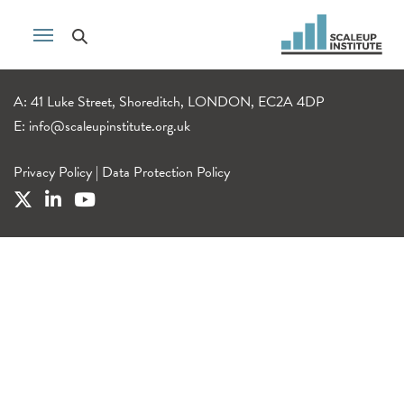
A: 41 Luke Street, Shoreditch, LONDON, EC2A 4DP
E:
info@scaleupinstitute.org.uk
Privacy Policy
|
Data Protection Policy