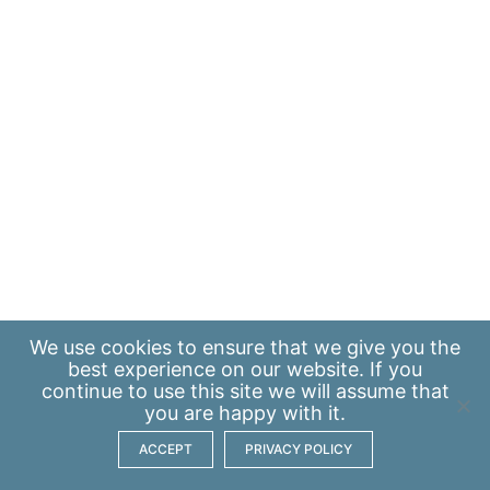
We use
cookies
to ensure that we give you the
best experience on our website. If you
continue to use this site we will assume that
you are happy with it.
ACCEPT
PRIVACY POLICY