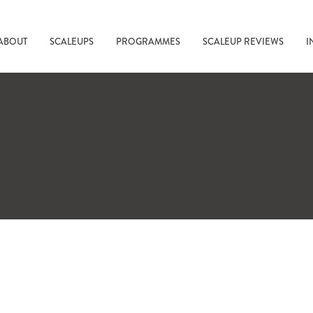
ABOUT
SCALEUPS
PROGRAMMES
SCALEUP REVIEWS
I