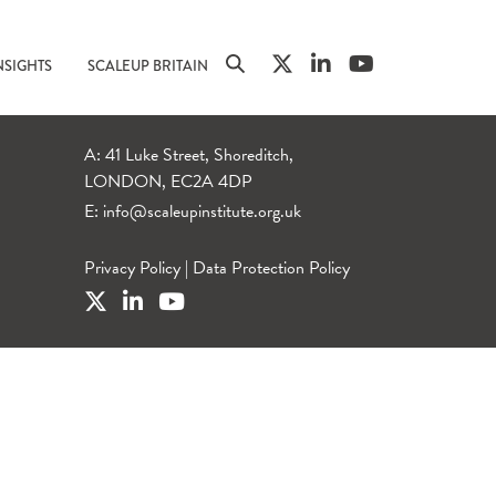
NSIGHTS
SCALEUP BRITAIN
A: 41 Luke Street, Shoreditch,
LONDON, EC2A 4DP
E:
info@scaleupinstitute.org.uk
Privacy Policy
|
Data Protection Policy