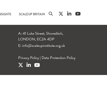
NSIGHTS
SCALEUP BRITAIN
A: 41 Luke Street, Shoreditch,
LONDON, EC2A 4DP
E:
info@scaleupinstitute.org.uk
Privacy Policy
|
Data Protection Policy