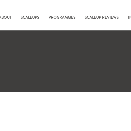
ABOUT
SCALEUPS
PROGRAMMES
SCALEUP REVIEWS
I