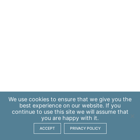
We use
cookies
to ensure that we give you the
best experience on our website. If you
continue to use this site we will assume that
you are happy with it.
ACCEPT
PRIVACY POLICY