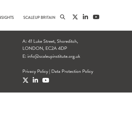
NSIGHTS
SCALEUP BRITAIN
A: 41 Luke Street, Shoreditch,
LONDON, EC2A 4DP
E:
info@scaleupinstitute.org.uk
Privacy Policy
|
Data Protection Policy