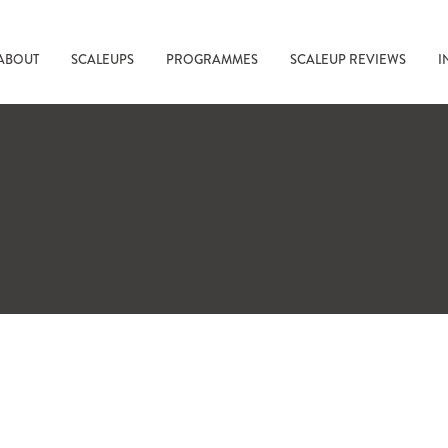
ABOUT
SCALEUPS
PROGRAMMES
SCALEUP REVIEWS
I