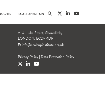
NSIGHTS
SCALEUP BRITAIN
A: 41 Luke Street, Shoreditch,
LONDON, EC2A 4DP
E:
info@scaleupinstitute.org.uk
Privacy Policy
|
Data Protection Policy