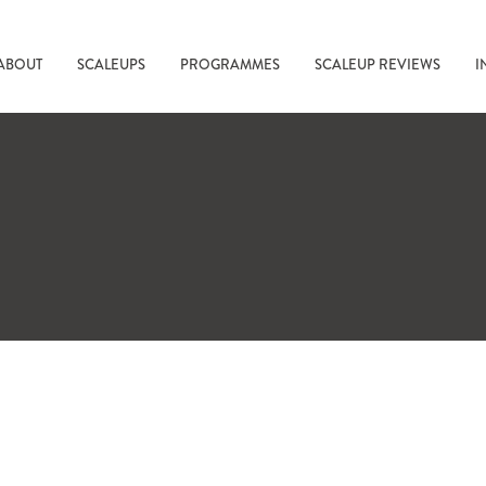
ABOUT
SCALEUPS
PROGRAMMES
SCALEUP REVIEWS
I