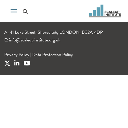
A: 41 Luke Street, Shoreditch, LONDON, EC2A 4DP
E:
info@scaleupinstitute.org.uk
Privacy Policy
|
Data Protection Policy