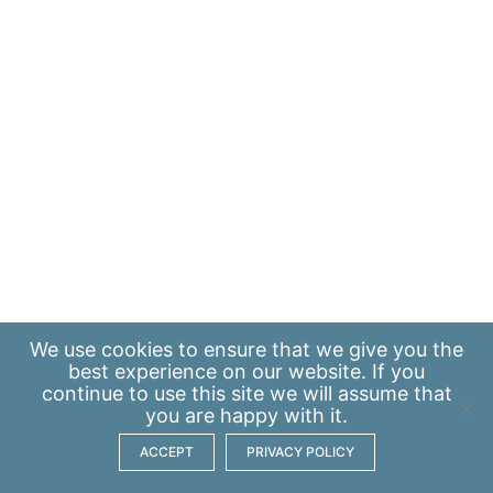
We use
cookies
to ensure that we give you the
best experience on our website. If you
continue to use this site we will assume that
you are happy with it.
ACCEPT
PRIVACY POLICY