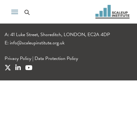
A: 41 Luke Street, Shoreditch, LONDON, EC2A 4DP
E:
info@scaleupinstitute.org.uk
Privacy Policy
|
Data Protection Policy