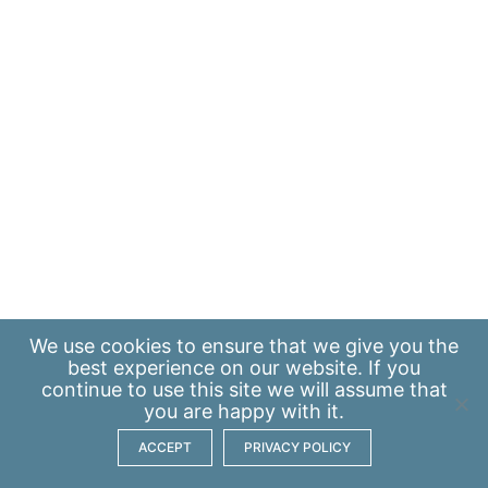
We use
cookies
to ensure that we give you the
best experience on our website. If you
continue to use this site we will assume that
you are happy with it.
ACCEPT
PRIVACY POLICY