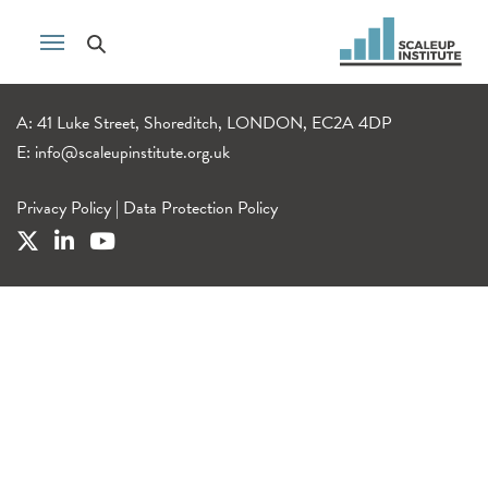
A: 41 Luke Street, Shoreditch, LONDON, EC2A 4DP
E:
info@scaleupinstitute.org.uk
Privacy Policy
|
Data Protection Policy