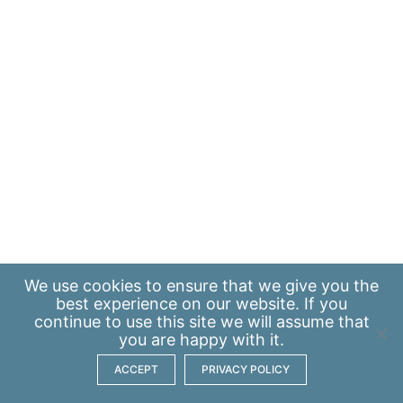
We use
cookies
to ensure that we give you the
best experience on our website. If you
continue to use this site we will assume that
you are happy with it.
ACCEPT
PRIVACY POLICY