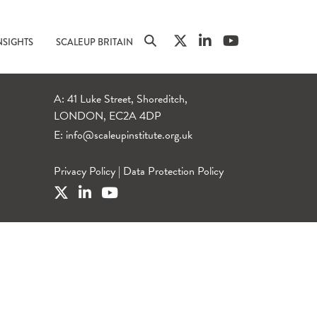
NSIGHTS
SCALEUP BRITAIN
A: 41 Luke Street, Shoreditch,
LONDON, EC2A 4DP
E:
info@scaleupinstitute.org.uk
Privacy Policy
|
Data Protection Policy