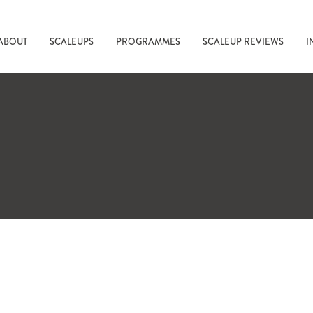
ABOUT
SCALEUPS
PROGRAMMES
SCALEUP REVIEWS
I