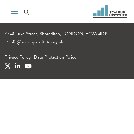
A: 41 Luke Street, Shoreditch, LONDON, EC2A 4DP
E:
info@scaleupinstitute.org.uk
Privacy Policy
|
Data Protection Policy