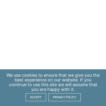
We use
cookies
to ensure that we give you the
best experience on our website. If you
continue to use this site we will assume that
you are happy with it.
ACCEPT
PRIVACY POLICY