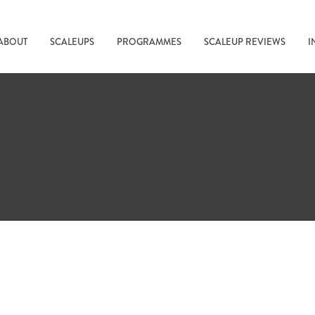
ABOUT
SCALEUPS
PROGRAMMES
SCALEUP REVIEWS
I