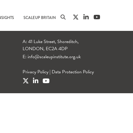
NSIGHTS
SCALEUP BRITAIN
A: 41 Luke Street, Shoreditch,
LONDON, EC2A 4DP
E:
info@scaleupinstitute.org.uk
Privacy Policy
|
Data Protection Policy