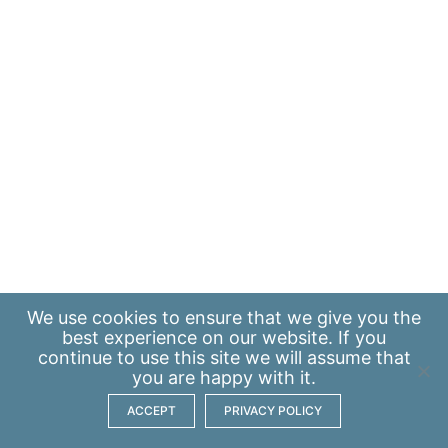
We use
cookies
to ensure that we give you the
best experience on our website. If you
continue to use this site we will assume that
you are happy with it.
ACCEPT
PRIVACY POLICY