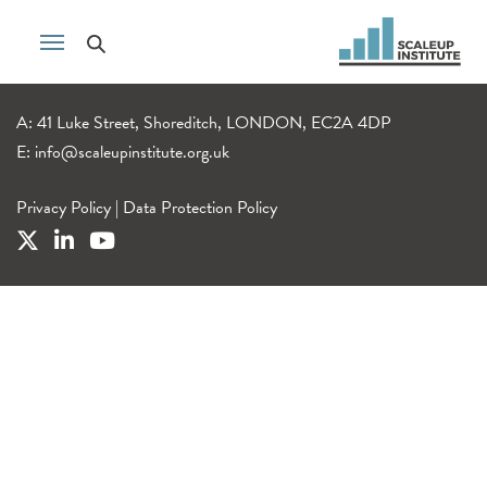
A: 41 Luke Street, Shoreditch, LONDON, EC2A 4DP
E:
info@scaleupinstitute.org.uk
Privacy Policy
|
Data Protection Policy