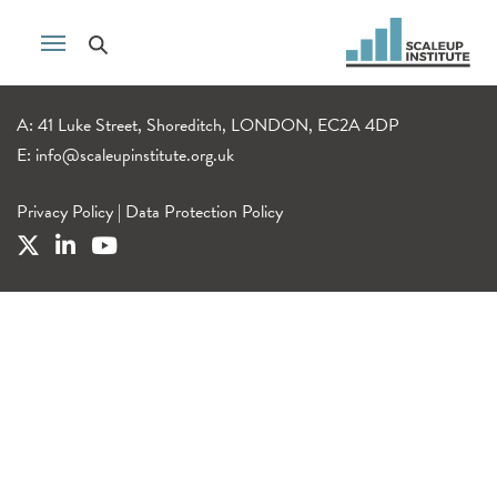
A: 41 Luke Street, Shoreditch, LONDON, EC2A 4DP
E:
info@scaleupinstitute.org.uk
Privacy Policy
|
Data Protection Policy