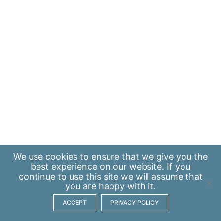
We use
cookies
to ensure that we give you the
best experience on our website. If you
continue to use this site we will assume that
you are happy with it.
ACCEPT
PRIVACY POLICY