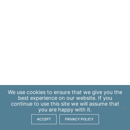
We use
cookies
to ensure that we give you the
best experience on our website. If you
continue to use this site we will assume that
you are happy with it.
ACCEPT
PRIVACY POLICY