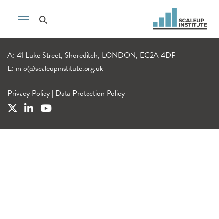
A: 41 Luke Street, Shoreditch, LONDON, EC2A 4DP
E:
info@scaleupinstitute.org.uk
Privacy Policy
|
Data Protection Policy