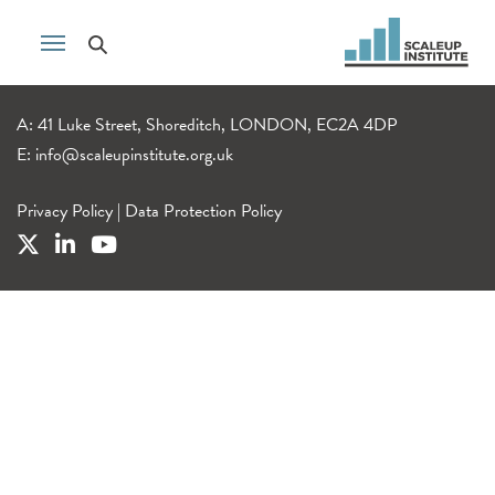
A: 41 Luke Street, Shoreditch, LONDON, EC2A 4DP
E:
info@scaleupinstitute.org.uk
Privacy Policy
|
Data Protection Policy