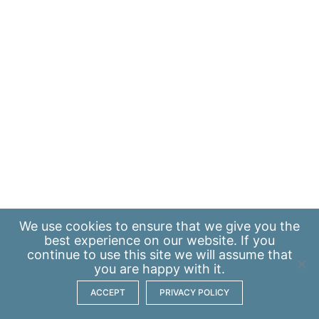
We use
cookies
to ensure that we give you the
best experience on our website. If you
continue to use this site we will assume that
you are happy with it.
ACCEPT
PRIVACY POLICY