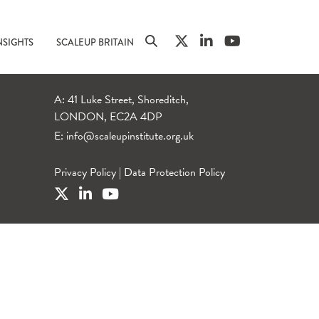
NSIGHTS
SCALEUP BRITAIN
A: 41 Luke Street, Shoreditch,
LONDON, EC2A 4DP
E:
info@scaleupinstitute.org.uk
Privacy Policy
|
Data Protection Policy