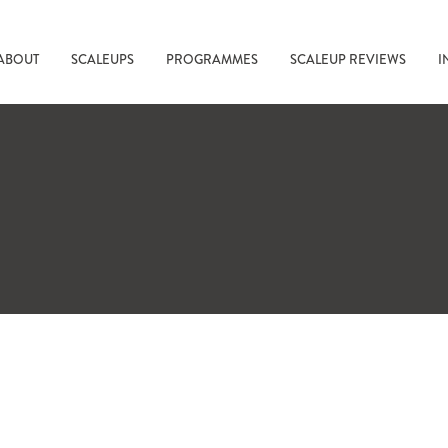
ABOUT
SCALEUPS
PROGRAMMES
SCALEUP REVIEWS
I