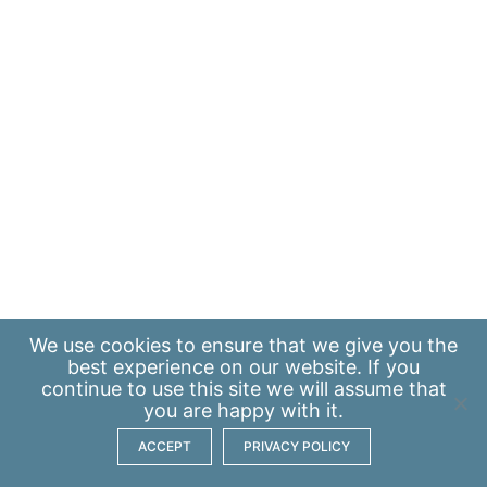
We use
cookies
to ensure that we give you the
best experience on our website. If you
continue to use this site we will assume that
you are happy with it.
ACCEPT
PRIVACY POLICY