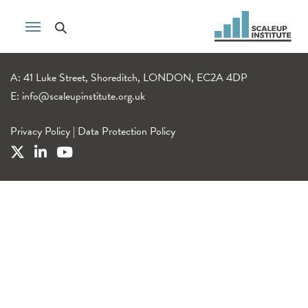
A: 41 Luke Street, Shoreditch, LONDON, EC2A 4DP
E:
info@scaleupinstitute.org.uk
Privacy Policy
|
Data Protection Policy