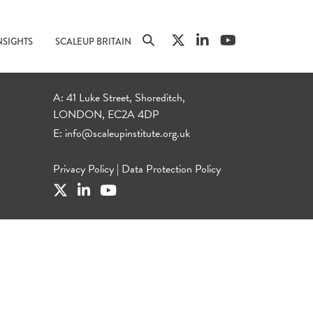
NSIGHTS
SCALEUP BRITAIN
A: 41 Luke Street, Shoreditch,
LONDON, EC2A 4DP
E:
info@scaleupinstitute.org.uk
Privacy Policy
|
Data Protection Policy