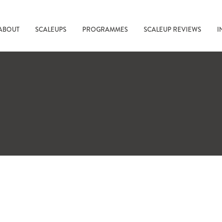
ABOUT
SCALEUPS
PROGRAMMES
SCALEUP REVIEWS
I