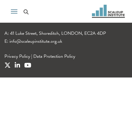
A: 41 Luke Street, Shoreditch, LONDON, EC2A 4DP
E:
info@scaleupinstitute.org.uk
Privacy Policy
|
Data Protection Policy