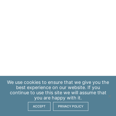
We use
cookies
to ensure that we give you the
best experience on our website. If you
continue to use this site we will assume that
you are happy with it.
ACCEPT
PRIVACY POLICY