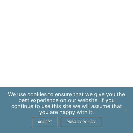
We use
cookies
to ensure that we give you the
best experience on our website. If you
continue to use this site we will assume that
you are happy with it.
ACCEPT
PRIVACY POLICY