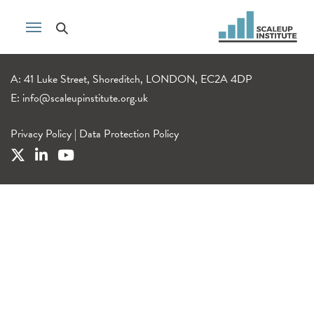
A: 41 Luke Street, Shoreditch, LONDON, EC2A 4DP
E:
info@scaleupinstitute.org.uk
Privacy Policy
|
Data Protection Policy