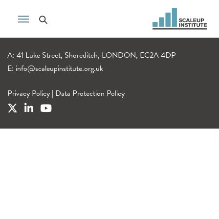
A: 41 Luke Street, Shoreditch, LONDON, EC2A 4DP
E:
info@scaleupinstitute.org.uk
Privacy Policy
|
Data Protection Policy