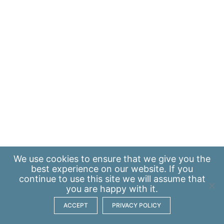
We use
cookies
to ensure that we give you the
best experience on our website. If you
continue to use this site we will assume that
you are happy with it.
ACCEPT
PRIVACY POLICY