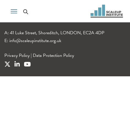
A: 41 Luke Street, Shoreditch, LONDON, EC2A 4DP
E:
info@scaleupinstitute.org.uk
Privacy Policy
|
Data Protection Policy