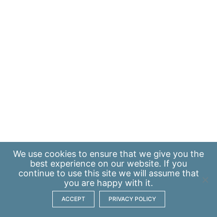
We use
cookies
to ensure that we give you the
best experience on our website. If you
continue to use this site we will assume that
you are happy with it.
ACCEPT
PRIVACY POLICY