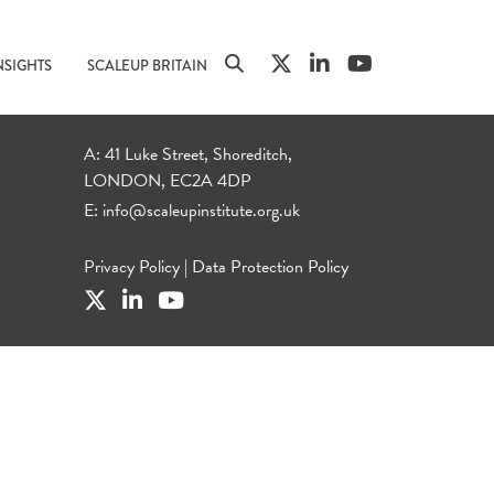
NSIGHTS
SCALEUP BRITAIN
A: 41 Luke Street, Shoreditch,
LONDON, EC2A 4DP
E:
info@scaleupinstitute.org.uk
Privacy Policy
|
Data Protection Policy