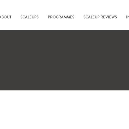
ABOUT
SCALEUPS
PROGRAMMES
SCALEUP REVIEWS
I