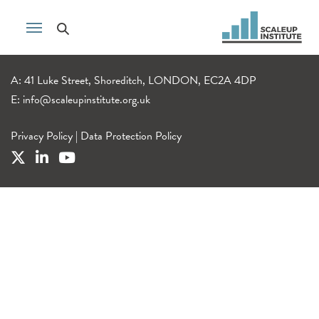
A: 41 Luke Street, Shoreditch, LONDON, EC2A 4DP
E:
info@scaleupinstitute.org.uk
Privacy Policy
|
Data Protection Policy