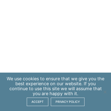
We use
cookies
to ensure that we give you the
best experience on our website. If you
continue to use this site we will assume that
you are happy with it.
ACCEPT
PRIVACY POLICY