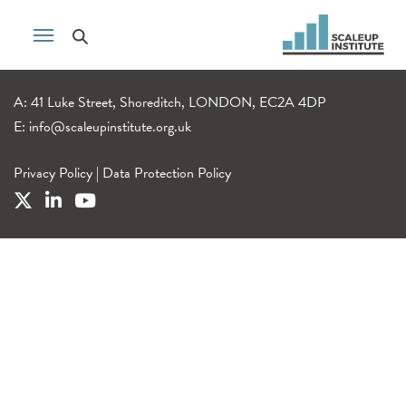
A: 41 Luke Street, Shoreditch, LONDON, EC2A 4DP
E:
info@scaleupinstitute.org.uk
Privacy Policy
|
Data Protection Policy