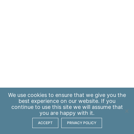
We use
cookies
to ensure that we give you the
best experience on our website. If you
continue to use this site we will assume that
you are happy with it.
ACCEPT
PRIVACY POLICY