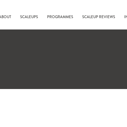
ABOUT
SCALEUPS
PROGRAMMES
SCALEUP REVIEWS
I