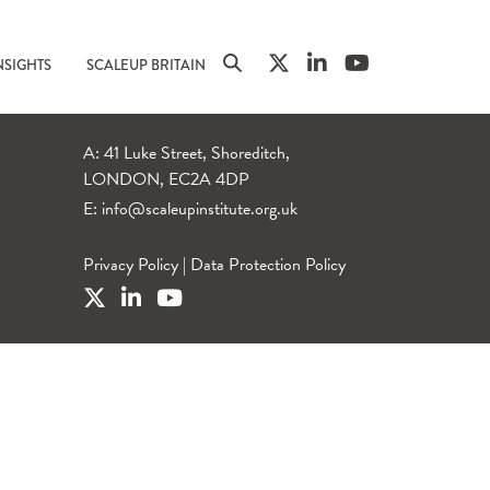
NSIGHTS
SCALEUP BRITAIN
A: 41 Luke Street, Shoreditch,
LONDON, EC2A 4DP
E:
info@scaleupinstitute.org.uk
Privacy Policy
|
Data Protection Policy