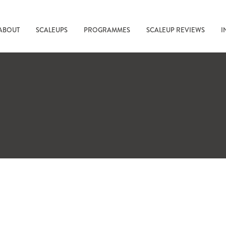
ABOUT
SCALEUPS
PROGRAMMES
SCALEUP REVIEWS
I