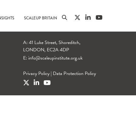
NSIGHTS
SCALEUP BRITAIN
A: 41 Luke Street, Shoreditch,
LONDON, EC2A 4DP
E:
info@scaleupinstitute.org.uk
Privacy Policy
|
Data Protection Policy